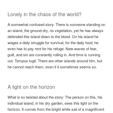
Lonely in the chaos of the world?
A somewhat confused story. There is someone standing on
an island, the ground dry, no vegetation, yet he has always
defended this island down to the blood. On his island he
wages a daily struggle for survival, for the daily food, he
even has to pay rent for his refuge. New waves of fear,
guilt, and sin are constantly rolling in. And time is running
out. Tempus fugit. There are other islands around him, but
he cannot reach them, even if it sometimes seems so.
A light on the horizon
What is so twisted about the story: The person on this, his
individual island, in his dry garden, sees this light on the
horizon. It comes from the bright white sail of a magnificent