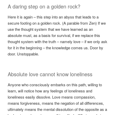
A daring step on a golden rock?
Here it is again – this step into an abyss that leads to a
secure footing on a golden rock. (A parable from Zen) If we
use the thought system that we have learned as an
absolute must, as a basis for survival, if we replace this
thought system with the truth – namely love – if we only ask
for it in the beginning – the knowledge comes us. Door by
door. Unstoppable.
Absolute love cannot know loneliness
Anyone who consciously embarks on this path, willing to
learn, will notice how any feelings of loneliness and
loneliness easily dissolve. Love means compassion,
means forgiveness, means the negation of all differences,
ultimately means the mental dissolution of the opposite as a