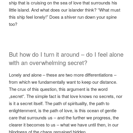
ship that is cruising on the sea of ​​love that surrounds his
little island. And what does our islander think? “What must
this ship feel lonely!” Does a shiver run down your spine
too?
But how do I turn it around – do I feel alone
with an overwhelming secret?
Lonely and alone – these are two more differentiations –
from which we fundamentally want to keep our distance.
The crux of this question, this argument is the word
„secret“. The simple fact is that love knows no secrets, nor
is it a secret itself. The path of spirituality, the path to
enlightenment, is the path of love, is this ocean of gentle
care that surrounds us – and the further we progress, the
clearer it becomes to us – what we have until then, in our
blindness of the chaos remained hidden.