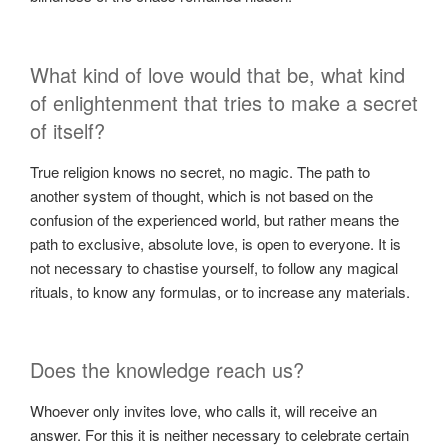
What kind of love would that be, what kind
of enlightenment that tries to make a secret
of itself?
True religion knows no secret, no magic. The path to
another system of thought, which is not based on the
confusion of the experienced world, but rather means the
path to exclusive, absolute love, is open to everyone. It is
not necessary to chastise yourself, to follow any magical
rituals, to know any formulas, or to increase any materials.
Does the knowledge reach us?
Whoever only invites love, who calls it, will receive an
answer. For this it is neither necessary to celebrate certain