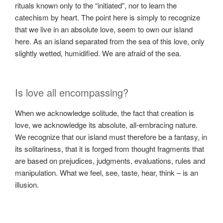
rituals known only to the “initiated”, nor to learn the
catechism by heart. The point here is simply to recognize
that we live in an absolute love, seem to own our island
here. As an island separated from the sea of ​​this love, only
slightly wetted, humidified. We are afraid of the sea.
Is love all encompassing?
When we acknowledge solitude, the fact that creation is
love, we acknowledge its absolute, all-embracing nature.
We recognize that our island must therefore be a fantasy, in
its solitariness, that it is forged from thought fragments that
are based on prejudices, judgments, evaluations, rules and
manipulation. What we feel, see, taste, hear, think – is an
illusion.