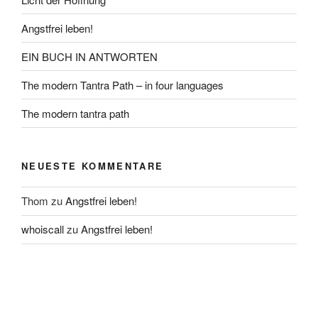
Angstfrei leben!
EIN BUCH IN ANTWORTEN
The modern Tantra Path – in four languages
The modern tantra path
NEUESTE KOMMENTARE
Thom
zu
Angstfrei leben!
whoiscall
zu
Angstfrei leben!