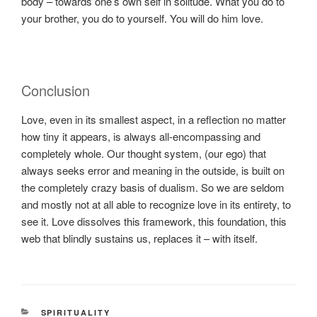
body – towards one’s own self in solitude. What you do to
your brother, you do to yourself. You will do him love.
Conclusion
Love, even in its smallest aspect, in a reflection no matter
how tiny it appears, is always all-encompassing and
completely whole. Our thought system, (our ego) that
always seeks error and meaning in the outside, is built on
the completely crazy basis of dualism. So we are seldom
and mostly not at all able to recognize love in its entirety, to
see it. Love dissolves this framework, this foundation, this
web that blindly sustains us, replaces it – with itself.
KATEGORIEN
SPIRITUALITY