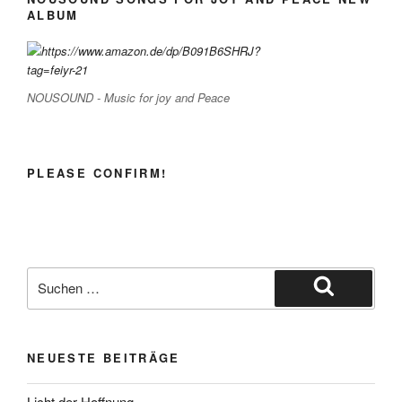
ALBUM
NOUSOUND - Music for joy and Peace
PLEASE CONFIRM!
Suche
nach:
Suchen
NEUESTE BEITRÄGE
Licht der Hoffnung