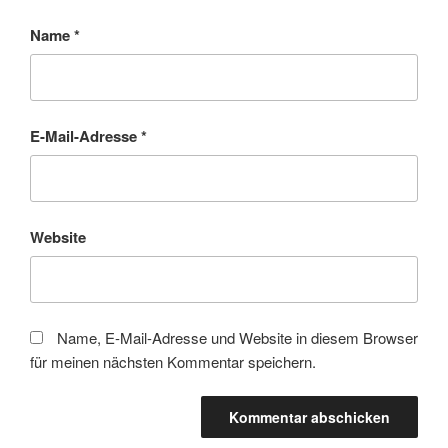
Name
*
E-Mail-Adresse
*
Website
Name, E-Mail-Adresse und Website in diesem Browser
für meinen nächsten Kommentar speichern.