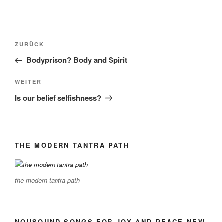
Beitragsnavigation
Vorheriger
ZURÜCK
Beitrag
Bodyprison? Body and Spirit
Nächster
WEITER
Beitrag
Is our belief selfishness?
THE MODERN TANTRA PATH
the modern tantra path
NOUSOUND SONGS FOR JOY AND PEACE NEW