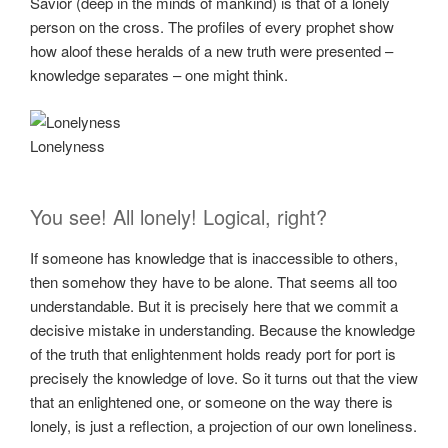
Savior (deep in the minds of mankind) is that of a lonely
person on the cross. The profiles of every prophet show
how aloof these heralds of a new truth were presented –
knowledge separates – one might think.
Lonelyness
You see! All lonely! Logical, right?
If someone has knowledge that is inaccessible to others,
then somehow they have to be alone. That seems all too
understandable. But it is precisely here that we commit a
decisive mistake in understanding. Because the knowledge
of the truth that enlightenment holds ready port for port is
precisely the knowledge of love. So it turns out that the view
that an enlightened one, or someone on the way there is
lonely, is just a reflection, a projection of our own loneliness.