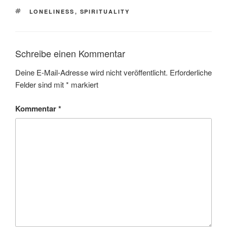
SCHLAGWÖRTER
LONELINESS
,
SPIRITUALITY
Schreibe einen Kommentar
Deine E-Mail-Adresse wird nicht veröffentlicht.
Erforderliche
Felder sind mit
*
markiert
Kommentar
*