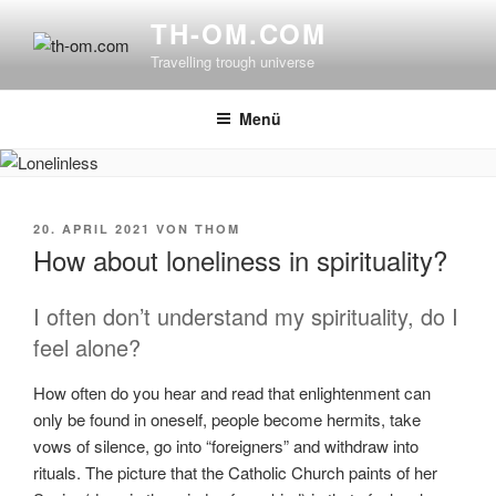
Zum
TH-OM.COM
Inhalt
Travelling trough universe
springen
Menü
VERÖFFENTLICHT
20. APRIL 2021
VON
THOM
AM
How about loneliness in spirituality?
I often don’t understand my spirituality, do I
feel alone?
How often do you hear and read that enlightenment can
only be found in oneself, people become hermits, take
vows of silence, go into “foreigners” and withdraw into
rituals. The picture that the Catholic Church paints of her