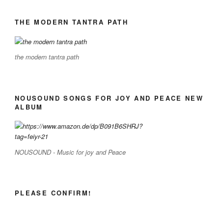
THE MODERN TANTRA PATH
the modern tantra path
NOUSOUND SONGS FOR JOY AND PEACE NEW
ALBUM
NOUSOUND - Music for joy and Peace
PLEASE CONFIRM!