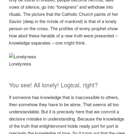
vows of silence, go into “foreigners” and withdraw into
rituals. The picture that the Catholic Church paints of her
Savior (deep in the minds of mankind) is that of a lonely
person on the cross. The profiles of every prophet show
how aloof these heralds of a new truth were presented –
knowledge separates – one might think.
Lonelyness
You see! All lonely! Logical, right?
If someone has knowledge that is inaccessible to others,
then somehow they have to be alone. That seems all too
understandable. But it is precisely here that we commit a
decisive mistake in understanding. Because the knowledge
of the truth that enlightenment holds ready port for port is
precisely the knowledge of love. So it turns out that the view