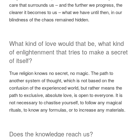
care that surrounds us – and the further we progress, the
clearer it becomes to us – what we have until then, in our
blindness of the chaos remained hidden.
What kind of love would that be, what kind
of enlightenment that tries to make a secret
of itself?
True religion knows no secret, no magic. The path to
another system of thought, which is not based on the
confusion of the experienced world, but rather means the
path to exclusive, absolute love, is open to everyone. It is
not necessary to chastise yourself, to follow any magical
rituals, to know any formulas, or to increase any materials.
Does the knowledge reach us?