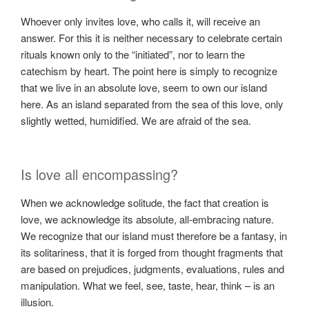
Whoever only invites love, who calls it, will receive an
answer. For this it is neither necessary to celebrate certain
rituals known only to the “initiated”, nor to learn the
catechism by heart. The point here is simply to recognize
that we live in an absolute love, seem to own our island
here. As an island separated from the sea of ​​this love, only
slightly wetted, humidified. We are afraid of the sea.
Is love all encompassing?
When we acknowledge solitude, the fact that creation is
love, we acknowledge its absolute, all-embracing nature.
We recognize that our island must therefore be a fantasy, in
its solitariness, that it is forged from thought fragments that
are based on prejudices, judgments, evaluations, rules and
manipulation. What we feel, see, taste, hear, think – is an
illusion.