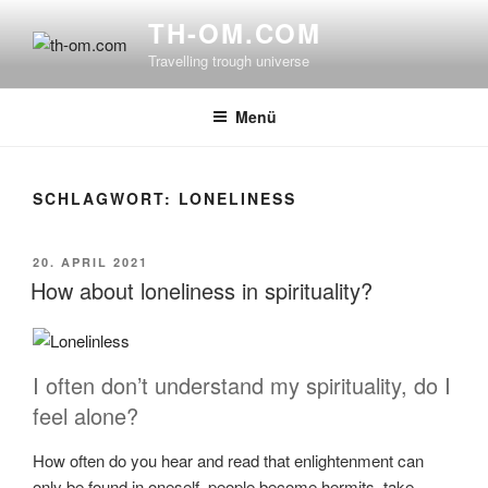
Zum
TH-OM.COM
Inhalt
Travelling trough universe
springen
Menü
SCHLAGWORT:
LONELINESS
VERÖFFENTLICHT
20. APRIL 2021
AM
How about loneliness in spirituality?
I often don’t understand my spirituality, do I
feel alone?
How often do you hear and read that enlightenment can
only be found in oneself, people become hermits, take