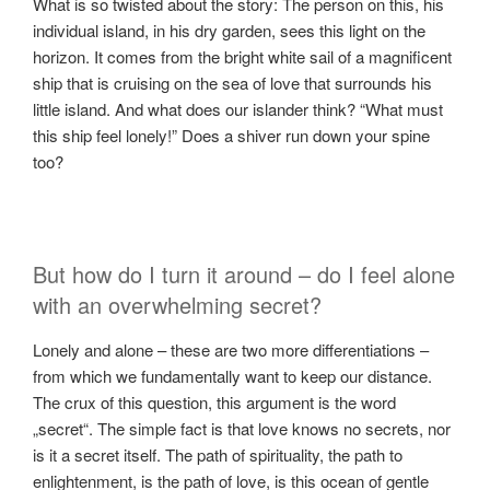
What is so twisted about the story: The person on this, his
individual island, in his dry garden, sees this light on the
horizon. It comes from the bright white sail of a magnificent
ship that is cruising on the sea of ​​love that surrounds his
little island. And what does our islander think? “What must
this ship feel lonely!” Does a shiver run down your spine
too?
But how do I turn it around – do I feel alone
with an overwhelming secret?
Lonely and alone – these are two more differentiations –
from which we fundamentally want to keep our distance.
The crux of this question, this argument is the word
„secret“. The simple fact is that love knows no secrets, nor
is it a secret itself. The path of spirituality, the path to
enlightenment, is the path of love, is this ocean of gentle