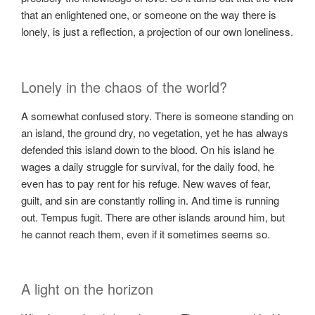
that an enlightened one, or someone on the way there is
lonely, is just a reflection, a projection of our own loneliness.
Lonely in the chaos of the world?
A somewhat confused story. There is someone standing on
an island, the ground dry, no vegetation, yet he has always
defended this island down to the blood. On his island he
wages a daily struggle for survival, for the daily food, he
even has to pay rent for his refuge. New waves of fear,
guilt, and sin are constantly rolling in. And time is running
out. Tempus fugit. There are other islands around him, but
he cannot reach them, even if it sometimes seems so.
A light on the horizon