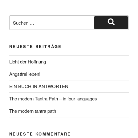
Suche
nach:
Suchen
NEUESTE BEITRÄGE
Licht der Hoffnung
Angstfrei leben!
EIN BUCH IN ANTWORTEN
The modern Tantra Path – in four languages
The modern tantra path
NEUESTE KOMMENTARE