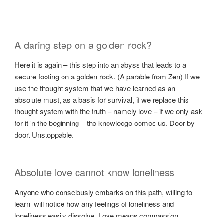
A daring step on a golden rock?
Here it is again – this step into an abyss that leads to a
secure footing on a golden rock. (A parable from Zen) If we
use the thought system that we have learned as an
absolute must, as a basis for survival, if we replace this
thought system with the truth – namely love – if we only ask
for it in the beginning – the knowledge comes us. Door by
door. Unstoppable.
Absolute love cannot know loneliness
Anyone who consciously embarks on this path, willing to
learn, will notice how any feelings of loneliness and
loneliness easily dissolve. Love means compassion,