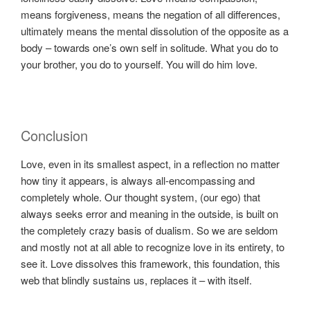
means forgiveness, means the negation of all differences,
ultimately means the mental dissolution of the opposite as a
body – towards one’s own self in solitude. What you do to
your brother, you do to yourself. You will do him love.
Conclusion
Love, even in its smallest aspect, in a reflection no matter
how tiny it appears, is always all-encompassing and
completely whole. Our thought system, (our ego) that
always seeks error and meaning in the outside, is built on
the completely crazy basis of dualism. So we are seldom
and mostly not at all able to recognize love in its entirety, to
see it. Love dissolves this framework, this foundation, this
web that blindly sustains us, replaces it – with itself.