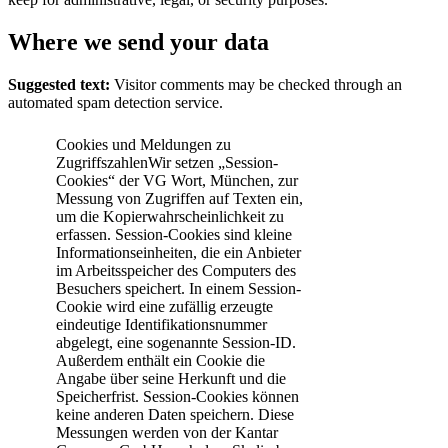
Where we send your data
Suggested text:
Visitor comments may be checked through an
automated spam detection service.
Cookies und Meldungen zu
ZugriffszahlenWir setzen „Session-
Cookies“ der VG Wort, München, zur
Messung von Zugriffen auf Texten ein,
um die Kopierwahrscheinlichkeit zu
erfassen. Session-Cookies sind kleine
Informationseinheiten, die ein Anbieter
im Arbeitsspeicher des Computers des
Besuchers speichert. In einem Session-
Cookie wird eine zufällig erzeugte
eindeutige Identifikationsnummer
abgelegt, eine sogenannte Session-ID.
Außerdem enthält ein Cookie die
Angabe über seine Herkunft und die
Speicherfrist. Session-Cookies können
keine anderen Daten speichern. Diese
Messungen werden von der Kantar