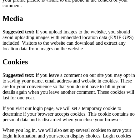
comment.
Media
Suggested text:
If you upload images to the website, you should
avoid uploading images with embedded location data (EXIF GPS)
included. Visitors to the website can download and extract any
location data from images on the website.
Cookies
Suggested text:
If you leave a comment on our site you may opt-in
to saving your name, email address and website in cookies. These
are for your convenience so that you do not have to fill in your
details again when you leave another comment. These cookies will
last for one year.
If you visit our login page, we will set a temporary cookie to
determine if your browser accepts cookies. This cookie contains no
personal data and is discarded when you close your browser.
When you log in, we will also set up several cookies to save your
login information and your screen display choices. Login cookies