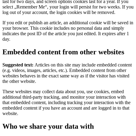
last for two days, and screen options cookies last for a year. If you
select „Remember Me“, your login will persist for two weeks. If you
log out of your account, the login cookies will be removed.
If you edit or publish an article, an additional cookie will be saved in
your browser. This cookie includes no personal data and simply
indicates the post ID of the article you just edited. It expires after 1
day.
Embedded content from other websites
Suggested text:
Articles on this site may include embedded content
(e.g. videos, images, articles, etc.). Embedded content from other
websites behaves in the exact same way as if the visitor has visited
the other website.
These websites may collect data about you, use cookies, embed
additional third-party tracking, and monitor your interaction with
that embedded content, including tracking your interaction with the
embedded content if you have an account and are logged in to that
website.
Who we share your data with