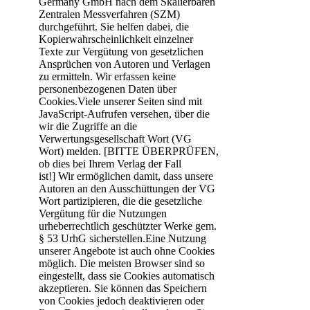
Germany GmbH nach dem Skalierbaren
Zentralen Messverfahren (SZM)
durchgeführt. Sie helfen dabei, die
Kopierwahrscheinlichkeit einzelner
Texte zur Vergütung von gesetzlichen
Ansprüchen von Autoren und Verlagen
zu ermitteln. Wir erfassen keine
personenbezogenen Daten über
Cookies.Viele unserer Seiten sind mit
JavaScript-Aufrufen versehen, über die
wir die Zugriffe an die
Verwertungsgesellschaft Wort (VG
Wort) melden. [BITTE ÜBERPRÜFEN,
ob dies bei Ihrem Verlag der Fall
ist!] Wir ermöglichen damit, dass unsere
Autoren an den Ausschüttungen der VG
Wort partizipieren, die die gesetzliche
Vergütung für die Nutzungen
urheberrechtlich geschützter Werke gem.
§ 53 UrhG sicherstellen.Eine Nutzung
unserer Angebote ist auch ohne Cookies
möglich. Die meisten Browser sind so
eingestellt, dass sie Cookies automatisch
akzeptieren. Sie können das Speichern
von Cookies jedoch deaktivieren oder