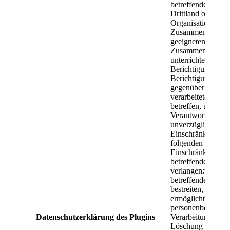
Datenschutzerklärung des Plugins