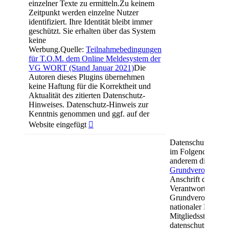
einzelner Texte zu ermitteln.Zu keinem
Zeitpunkt werden einzelne Nutzer
identifiziert. Ihre Identität bleibt immer
geschützt. Sie erhalten über das System
keine
Werbung.Quelle:
Teilnahmebedingungen
für T.O.M. dem Online Meldesystem der
VG WORT (Stand Januar 2021)
Die
Autoren dieses Plugins übernehmen
keine Haftung für die Korrektheit und
Aktualität des zitierten Datenschutz-
Hinweises. Datenschutz-Hinweis zur
Kenntnis genommen und ggf. auf der
Website eingefügt

Datenschutzerklä
im Folgenden verw
anderem die aus A
Grundverordnun
Anschrift des Ver
Verantwortliche i
Grundverordnung
nationaler Datens
Mitgliedsstaaten s
datenschutzrechtl