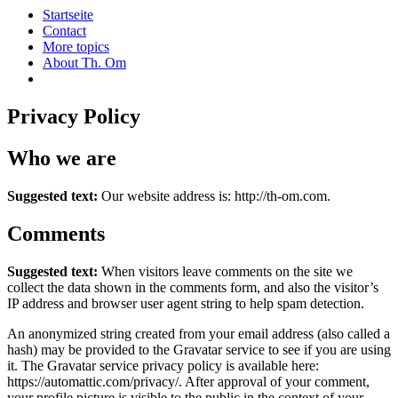
Startseite
Contact
More topics
About Th. Om
Privacy Policy
Who we are
Suggested text:
Our website address is: http://th-om.com.
Comments
Suggested text:
When visitors leave comments on the site we
collect the data shown in the comments form, and also the visitor’s
IP address and browser user agent string to help spam detection.
An anonymized string created from your email address (also called a
hash) may be provided to the Gravatar service to see if you are using
it. The Gravatar service privacy policy is available here:
https://automattic.com/privacy/. After approval of your comment,
your profile picture is visible to the public in the context of your