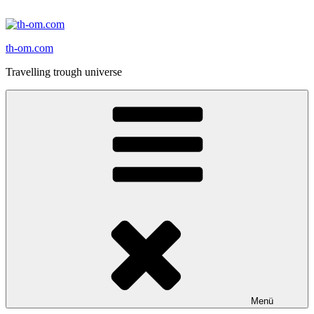
Zum
Inhalt
springen
th-om.com
Travelling trough universe
Menü