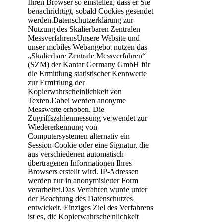
Ihren Browser so einstellen, dass er Sie
benachrichtigt, sobald Cookies gesendet
werden.Datenschutzerklärung zur
Nutzung des Skalierbaren Zentralen
MessverfahrensUnsere Website und
unser mobiles Webangebot nutzen das
„Skalierbare Zentrale Messverfahren“
(SZM) der Kantar Germany GmbH für
die Ermittlung statistischer Kennwerte
zur Ermittlung der
Kopierwahrscheinlichkeit von
Texten.Dabei werden anonyme
Messwerte erhoben. Die
Zugriffszahlenmessung verwendet zur
Wiedererkennung von
Computersystemen alternativ ein
Session-Cookie oder eine Signatur, die
aus verschiedenen automatisch
übertragenen Informationen Ihres
Browsers erstellt wird. IP-Adressen
werden nur in anonymisierter Form
verarbeitet.Das Verfahren wurde unter
der Beachtung des Datenschutzes
entwickelt. Einziges Ziel des Verfahrens
ist es, die Kopierwahrscheinlichkeit