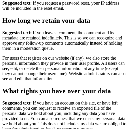
Suggested text:
If you request a password reset, your IP address
will be included in the reset email.
How long we retain your data
Suggested text:
If you leave a comment, the comment and its
metadata are retained indefinitely. This is so we can recognize and
approve any follow-up comments automatically instead of holding
them in a moderation queue.
For users that register on our website (if any), we also store the
personal information they provide in their user profile. All users can
see, edit, or delete their personal information at any time (except
they cannot change their username). Website administrators can also
see and edit that information.
What rights you have over your data
Suggested text:
If you have an account on this site, or have left
comments, you can request to receive an exported file of the
personal data we hold about you, including any data you have
provided to us. You can also request that we erase any personal data
we hold about you. This does not include any data we are obliged to
keep for administrative, legal, or security purposes.