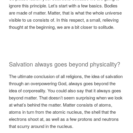
ignore this principle. Let’s start with a few basics. Bodies
are made of matter. Matter, that is what the whole universe
visible to us consists of. In this respect, a small, relieving
thought at the beginning, we are a bit closer to solitude.
Salvation always goes beyond physicality?
The ultimate conclusion of all religions, the idea of ​​salvation
through an overpowering God, always goes beyond the
idea of ​​corporeality. You could also say that it always goes
beyond matter. That doesn’t seem surprising when we look
at what’s behind the matter. Matter consists of atoms,
atoms in turn from the atomic nucleus, the shell that the
electrons shoot at, as well as a few protons and neutrons
that scurry around in the nucleus.