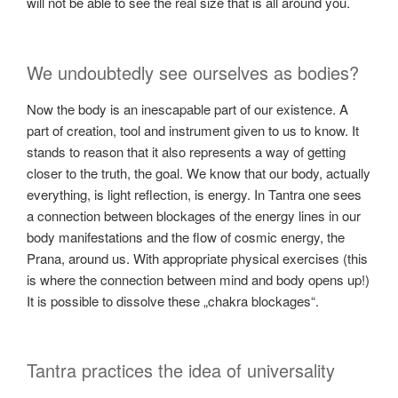
will not be able to see the real size that is all around you.
We undoubtedly see ourselves as bodies?
Now the body is an inescapable part of our existence. A
part of creation, tool and instrument given to us to know. It
stands to reason that it also represents a way of getting
closer to the truth, the goal. We know that our body, actually
everything, is light reflection, is energy. In Tantra one sees
a connection between blockages of the energy lines in our
body manifestations and the flow of cosmic energy, the
Prana, around us. With appropriate physical exercises (this
is where the connection between mind and body opens up!)
It is possible to dissolve these „chakra blockages“.
Tantra practices the idea of universality