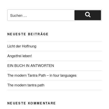
Suche
nach:
Suchen
NEUESTE BEITRÄGE
Licht der Hoffnung
Angstfrei leben!
EIN BUCH IN ANTWORTEN
The modern Tantra Path – in four languages
The modern tantra path
NEUESTE KOMMENTARE