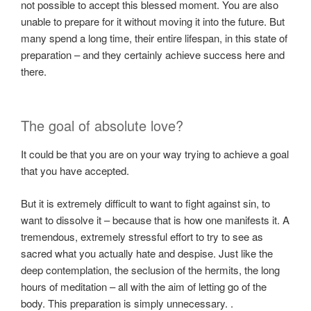
not possible to accept this blessed moment. You are also
unable to prepare for it without moving it into the future. But
many spend a long time, their entire lifespan, in this state of
preparation – and they certainly achieve success here and
there.
The goal of absolute love?
It could be that you are on your way trying to achieve a goal
that you have accepted.
But it is extremely difficult to want to fight against sin, to
want to dissolve it – because that is how one manifests it. A
tremendous, extremely stressful effort to try to see as
sacred what you actually hate and despise. Just like the
deep contemplation, the seclusion of the hermits, the long
hours of meditation – all with the aim of letting go of the
body. This preparation is simply unnecessary. .