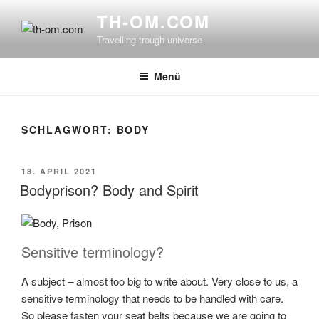
Zum
TH-OM.COM
Inhalt
Travelling trough universe
springen
Menü
SCHLAGWORT:
BODY
VERÖFFENTLICHT
18. APRIL 2021
AM
Bodyprison? Body and Spirit
Sensitive terminology?
A subject – almost too big to write about. Very close to us, a
sensitive terminology that needs to be handled with care.
So please fasten your seat belts because we are going to