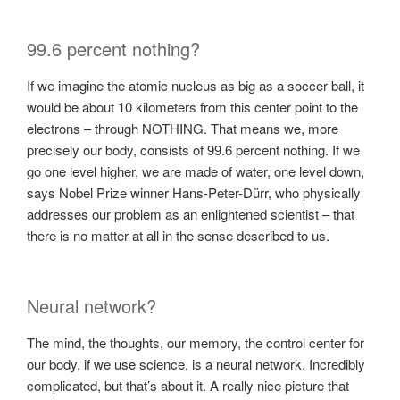
99.6 percent nothing?
If we imagine the atomic nucleus as big as a soccer ball, it
would be about 10 kilometers from this center point to the
electrons – through NOTHING. That means we, more
precisely our body, consists of 99.6 percent nothing. If we
go one level higher, we are made of water, one level down,
says Nobel Prize winner Hans-Peter-Dürr, who physically
addresses our problem as an enlightened scientist – that
there is no matter at all in the sense described to us.
Neural network?
The mind, the thoughts, our memory, the control center for
our body, if we use science, is a neural network. Incredibly
complicated, but that’s about it. A really nice picture that