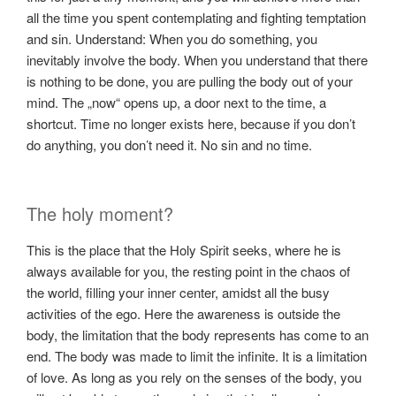
all the time you spent contemplating and fighting temptation
and sin. Understand: When you do something, you
inevitably involve the body. When you understand that there
is nothing to be done, you are pulling the body out of your
mind. The „now“ opens up, a door next to the time, a
shortcut. Time no longer exists here, because if you don’t
do anything, you don’t need it. No sin and no time.
The holy moment?
This is the place that the Holy Spirit seeks, where he is
always available for you, the resting point in the chaos of
the world, filling your inner center, amidst all the busy
activities of the ego. Here the awareness is outside the
body, the limitation that the body represents has come to an
end. The body was made to limit the infinite. It is a limitation
of love. As long as you rely on the senses of the body, you