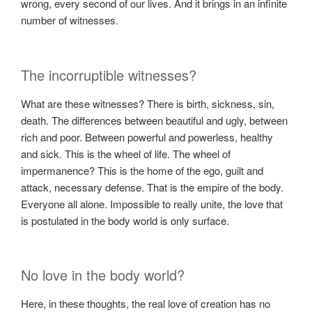
wrong, every second of our lives. And it brings in an infinite
number of witnesses.
The incorruptible witnesses?
What are these witnesses? There is birth, sickness, sin,
death. The differences between beautiful and ugly, between
rich and poor. Between powerful and powerless, healthy
and sick. This is the wheel of life. The wheel of
impermanence? This is the home of the ego, guilt and
attack, necessary defense. That is the empire of the body.
Everyone all alone. Impossible to really unite, the love that
is postulated in the body world is only surface.
No love in the body world?
Here, in these thoughts, the real love of creation has no