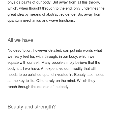
physics paints of our body. But away from all this theory,
which, when thought through to the end, only underlines the
great idea by means of abstract evidence. So, away from
quantum mechanics and wave functions.
All we have
No description, however detailed, can put into words what
we really feel for, with, through, in our body, which we
equate with our self. Many people simply believe that the
body is all we have. An expensive commodity that still
needs to be polished up and invested in. Beauty, aesthetics
as the key to life. Others rely on the mind. Which they
reach through the senses of the body.
Beauty and strength?