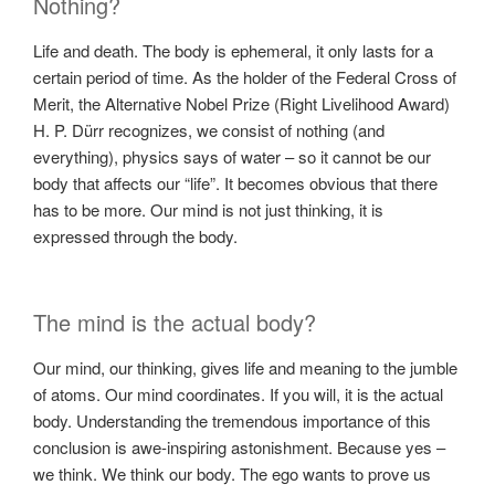
Nothing?
Life and death. The body is ephemeral, it only lasts for a
certain period of time. As the holder of the Federal Cross of
Merit, the Alternative Nobel Prize (Right Livelihood Award)
H. P. Dürr recognizes, we consist of nothing (and
everything), physics says of water – so it cannot be our
body that affects our “life”. It becomes obvious that there
has to be more. Our mind is not just thinking, it is
expressed through the body.
The mind is the actual body?
Our mind, our thinking, gives life and meaning to the jumble
of atoms. Our mind coordinates. If you will, it is the actual
body. Understanding the tremendous importance of this
conclusion is awe-inspiring astonishment. Because yes –
we think. We think our body. The ego wants to prove us