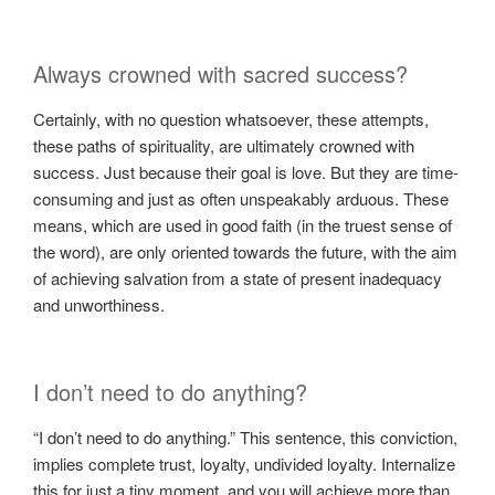
Always crowned with sacred success?
Certainly, with no question whatsoever, these attempts,
these paths of spirituality, are ultimately crowned with
success. Just because their goal is love. But they are time-
consuming and just as often unspeakably arduous. These
means, which are used in good faith (in the truest sense of
the word), are only oriented towards the future, with the aim
of achieving salvation from a state of present inadequacy
and unworthiness.
I don’t need to do anything?
“I don’t need to do anything.” This sentence, this conviction,
implies complete trust, loyalty, undivided loyalty. Internalize
this for just a tiny moment, and you will achieve more than