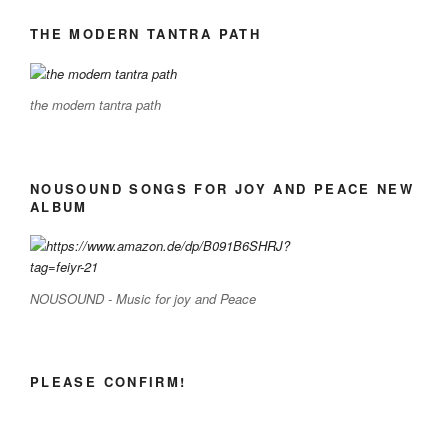
THE MODERN TANTRA PATH
the modern tantra path
NOUSOUND SONGS FOR JOY AND PEACE NEW
ALBUM
NOUSOUND - Music for joy and Peace
PLEASE CONFIRM!