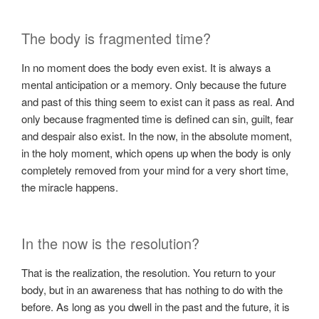
The body is fragmented time?
In no moment does the body even exist. It is always a
mental anticipation or a memory. Only because the future
and past of this thing seem to exist can it pass as real. And
only because fragmented time is defined can sin, guilt, fear
and despair also exist. In the now, in the absolute moment,
in the holy moment, which opens up when the body is only
completely removed from your mind for a very short time,
the miracle happens.
In the now is the resolution?
That is the realization, the resolution. You return to your
body, but in an awareness that has nothing to do with the
before. As long as you dwell in the past and the future, it is