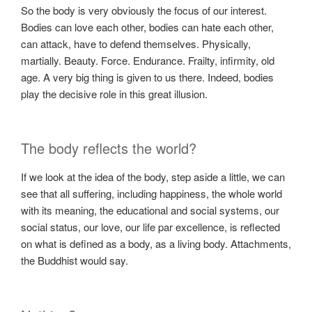
So the body is very obviously the focus of our interest.
Bodies can love each other, bodies can hate each other,
can attack, have to defend themselves. Physically,
martially. Beauty. Force. Endurance. Frailty, infirmity, old
age. A very big thing is given to us there. Indeed, bodies
play the decisive role in this great illusion.
The body reflects the world?
If we look at the idea of ​​the body, step aside a little, we can
see that all suffering, including happiness, the whole world
with its meaning, the educational and social systems, our
social status, our love, our life par excellence, is reflected
on what is defined as a body, as a living body. Attachments,
the Buddhist would say.