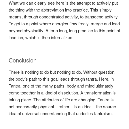
What we can clearly see here is the attempt to actively put
the thing with the abbreviation into practice. This simply
means, through concentrated activity, to transcend activity.
To get to a point where energies flow freely, merge and lead
beyond physicality. After a long, long practice to this point of
inaction, which is then internalized.
Conclusion
There is nothing to do but nothing to do. Without question,
the body’s path to this goal leads through tantra. Here, in
Tantra, one of the many paths, body and mind ultimately
come together in a kind of dissolution. A transformation is
taking place. The attributes of life are changing. Tantra is
not necessarily physical – rather it is an idea – the source
idea of universal understanding that underlies tantraism.