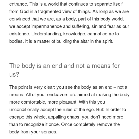
entrance. This is a world that continues to separate itself
from God in a fragmented view of things. As long as we are
convinced that we are, as a body, part of this body world,
we accept impermanence and suffering, sin and fear as our
existence. Understanding, knowledge, cannot come to
bodies. It is a matter of building the altar in the spirit.
The body is an end and not a means for
us?
The point is very clear: you see the body as an end – not a
means. All of your endeavors are aimed at making the body
more comfortable, more pleasant. With this you
unconditionally accept the rules of the ego. But: In order to
escape this whole, appalling chaos, you don’t need more
than to recognize it once. Once completely remove the
body from your senses.